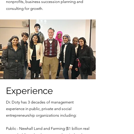
nonprofits, business succession planning and
consulting for growth.
Experience
Dr. Doty has 3 decades of management
experience in public, private and social
entrepreneurship organizations including:
Public - Newhall Land and Farming ($1 billion real