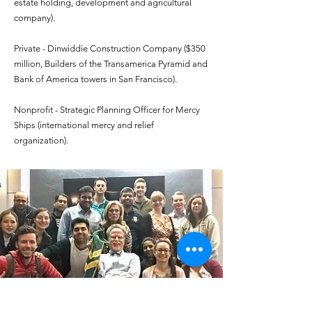
estate holding, development and agricultural
company).
Private - Dinwiddie Construction Company ($350
million, Builders of the Transamerica Pyramid and
Bank of America towers in San Francisco).
Nonprofit - Strategic Planning Officer for Mercy
Ships (international mercy and relief
organization).