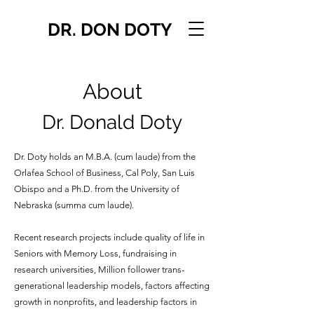
DR. DON DOTY
About
Dr. Donald Doty
Dr. Doty holds an M.B.A. (cum laude) from the
Orlafea School of Business, Cal Poly, San Luis
Obispo and a Ph.D. from the University of
Nebraska (summa cum laude).
Recent research projects include quality of life in
Seniors with Memory Loss, fundraising in
research universities, Million follower trans-
generational leadership models, factors affecting
growth in nonprofits, and leadership factors in