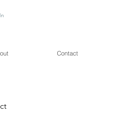
In
out
Contact
ct