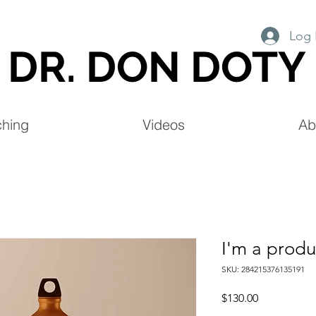
Log 
DR. DON DOTY
hing
Videos
Ab
I'm a produ
SKU: 284215376135191
Price
$130.00