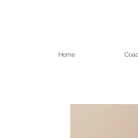
Home
Coac