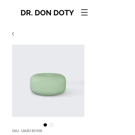
DR. DON DOTY
SKU: 126351351935