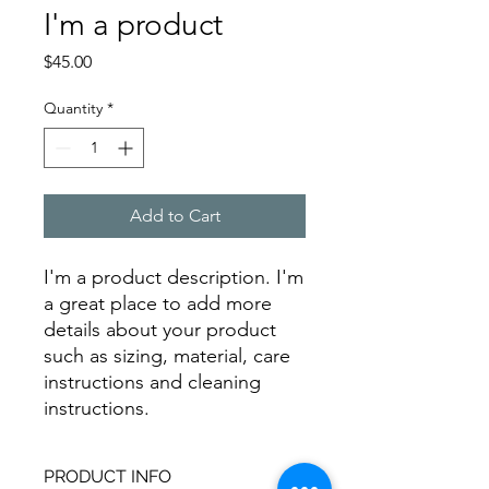
I'm a product
Price
$45.00
Quantity
*
Add to Cart
I'm a product description. I'm 
a great place to add more 
details about your product 
such as sizing, material, care 
instructions and cleaning 
instructions.
PRODUCT INFO